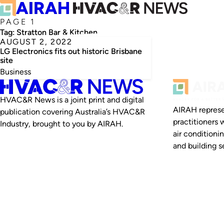
PAGE 1
Tag:
Stratton Bar & Kitchen
AUGUST 2, 2022
LG Electronics fits out historic Brisbane
site
Business
HVAC&R News is a joint print and digital
AIRAH represe
publication covering Australia’s HVAC&R
practitioners 
Industry, brought to you by AIRAH.
air conditioni
and building se