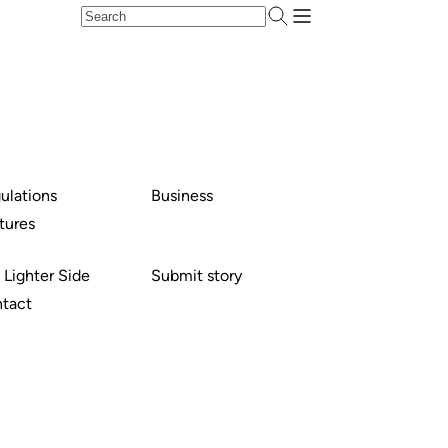
ulations
Business
tures
 Lighter Side
Submit story
tact