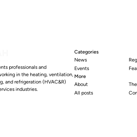
Categories
News
Reg
nts professionals and
Events
Fea
working in the heating, ventilation,
More
ng, and refrigeration (HVAC&R)
About
The
rvices industries.
All posts
Con