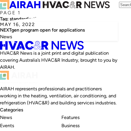
PAGE 1
Tag:
standardisation
MAY 16, 2022
NEXTgen program open for applications
News
HVAC&R News is a joint print and digital publication
covering Australia’s HVAC&R Industry, brought to you by
AIRAH.
AIRAH represents professionals and practitioners
working in the heating, ventilation, air conditioning, and
refrigeration (HVAC&R) and building services industries.
Categories
News
Features
Events
Business