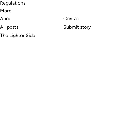
Regulations
More
About
Contact
All posts
Submit story
The Lighter Side