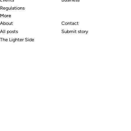
Regulations
More
About
Contact
All posts
Submit story
The Lighter Side