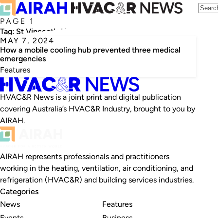
PAGE 1
Tag:
St Vincent's Hospital
MAY 7, 2024
How a mobile cooling hub prevented three medical
emergencies
Features
HVAC&R News is a joint print and digital publication
covering Australia’s HVAC&R Industry, brought to you by
AIRAH.
AIRAH represents professionals and practitioners
working in the heating, ventilation, air conditioning, and
refrigeration (HVAC&R) and building services industries.
Categories
News
Features
Events
Business