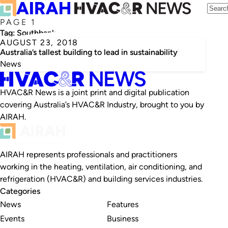
PAGE 1
Tag:
Southbank
AUGUST 23, 2018
Australia’s tallest building to lead in sustainability
News
HVAC&R News is a joint print and digital publication
covering Australia’s HVAC&R Industry, brought to you by
AIRAH.
AIRAH represents professionals and practitioners
working in the heating, ventilation, air conditioning, and
refrigeration (HVAC&R) and building services industries.
Categories
News
Features
Events
Business