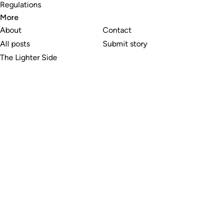
Regulations
More
About
Contact
All posts
Submit story
The Lighter Side