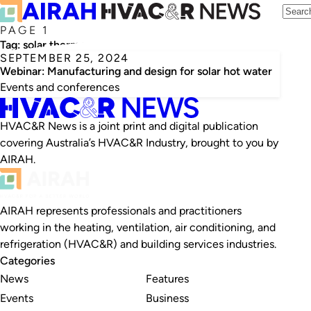
PAGE 1
Tag:
solar thermosyphon hot water
SEPTEMBER 25, 2024
Webinar: Manufacturing and design for solar hot water
Events and conferences
HVAC&R News is a joint print and digital publication
covering Australia’s HVAC&R Industry, brought to you by
AIRAH.
AIRAH represents professionals and practitioners
working in the heating, ventilation, air conditioning, and
refrigeration (HVAC&R) and building services industries.
Categories
News
Features
Events
Business