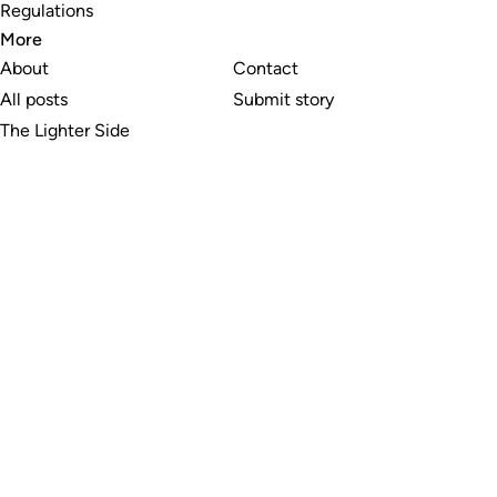
Regulations
More
About
Contact
All posts
Submit story
The Lighter Side