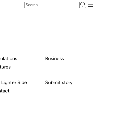
ulations
Business
tures
 Lighter Side
Submit story
tact