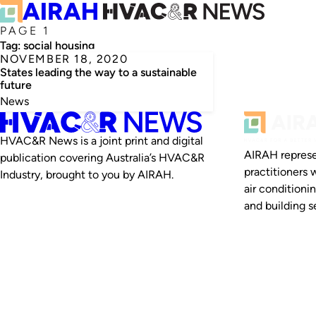
PAGE 1
Tag:
social housing
NOVEMBER 18, 2020
States leading the way to a sustainable
future
News
HVAC&R News is a joint print and digital
AIRAH represe
publication covering Australia’s HVAC&R
practitioners 
Industry, brought to you by AIRAH.
air conditioni
and building se