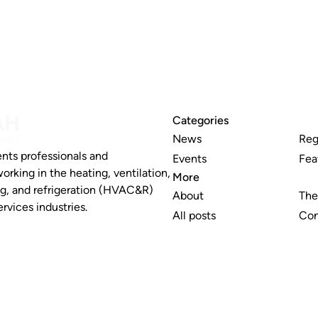
Categories
News
Reg
nts professionals and
Events
Fea
working in the heating, ventilation,
More
ng, and refrigeration (HVAC&R)
About
The
rvices industries.
All posts
Con