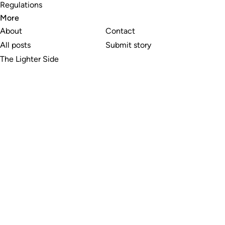
Regulations
More
About
Contact
All posts
Submit story
The Lighter Side