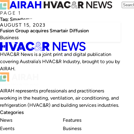
PAGE 1
Tag:
Smartemp
AUGUST 15, 2023
Fusion Group acquires Smartair Diffusion
Business
HVAC&R News is a joint print and digital publication
covering Australia’s HVAC&R Industry, brought to you by
AIRAH.
AIRAH represents professionals and practitioners
working in the heating, ventilation, air conditioning, and
refrigeration (HVAC&R) and building services industries.
Categories
News
Features
Events
Business