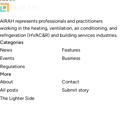
AIRAH represents professionals and practitioners
working in the heating, ventilation, air conditioning, and
refrigeration (HVAC&R) and building services industries.
Categories
News
Features
Events
Business
Regulations
More
About
Contact
All posts
Submit story
The Lighter Side