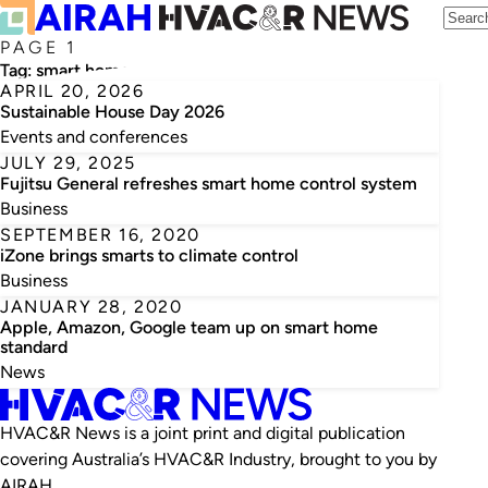
PAGE 1
Tag:
smart home
APRIL 20, 2026
Sustainable House Day 2026
Events and conferences
JULY 29, 2025
Fujitsu General refreshes smart home control system
Business
SEPTEMBER 16, 2020
iZone brings smarts to climate control
Business
JANUARY 28, 2020
Apple, Amazon, Google team up on smart home
standard
News
HVAC&R News is a joint print and digital publication
covering Australia’s HVAC&R Industry, brought to you by
AIRAH.