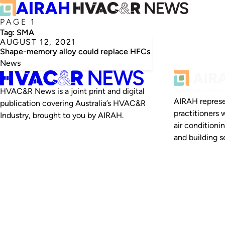
PAGE 1
Tag:
SMA
AUGUST 12, 2021
Shape-memory alloy could replace HFCs
News
HVAC&R News is a joint print and digital
AIRAH represe
publication covering Australia’s HVAC&R
practitioners 
Industry, brought to you by AIRAH.
air conditioni
and building se