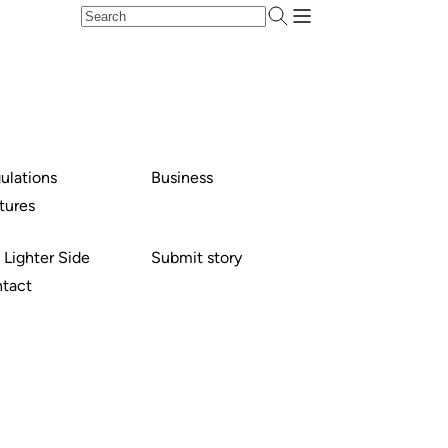
ulations
Business
tures
 Lighter Side
Submit story
tact