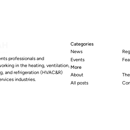
Categories
News
Reg
nts professionals and
Events
Fea
working in the heating, ventilation,
More
ng, and refrigeration (HVAC&R)
About
The
rvices industries.
All posts
Con