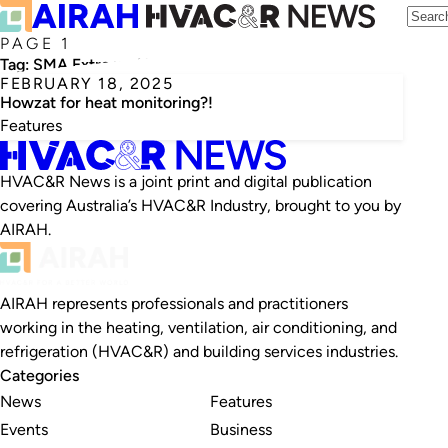
PAGE 1
Tag:
SMA Extreme Heat Policy tool
FEBRUARY 18, 2025
Howzat for heat monitoring?!
Features
HVAC&R News is a joint print and digital publication
covering Australia’s HVAC&R Industry, brought to you by
AIRAH.
AIRAH represents professionals and practitioners
working in the heating, ventilation, air conditioning, and
refrigeration (HVAC&R) and building services industries.
Categories
News
Features
Events
Business