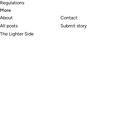
Regulations
More
About
Contact
All posts
Submit story
The Lighter Side