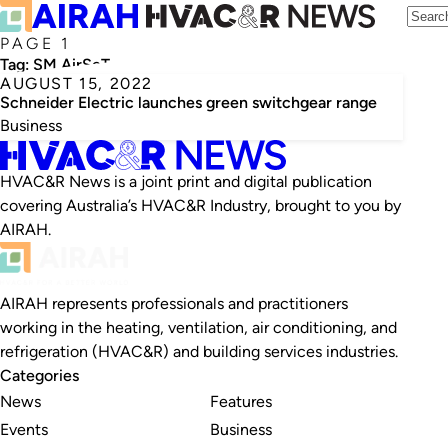
PAGE 1
Tag:
SM AirSeT
AUGUST 15, 2022
Schneider Electric launches green switchgear range
Business
HVAC&R News is a joint print and digital publication
covering Australia’s HVAC&R Industry, brought to you by
AIRAH.
AIRAH represents professionals and practitioners
working in the heating, ventilation, air conditioning, and
refrigeration (HVAC&R) and building services industries.
Categories
News
Features
Events
Business