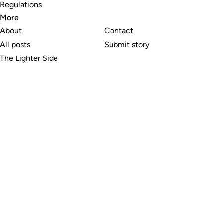
Regulations
More
About
Contact
All posts
Submit story
The Lighter Side