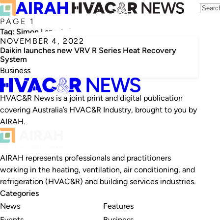
PAGE 1
Tag:
Simon Langstaff
NOVEMBER 4, 2022
Daikin launches new VRV R Series Heat Recovery
System
Business
HVAC&R News is a joint print and digital publication
covering Australia’s HVAC&R Industry, brought to you by
AIRAH.
AIRAH represents professionals and practitioners
working in the heating, ventilation, air conditioning, and
refrigeration (HVAC&R) and building services industries.
Categories
News
Features
Events
Business