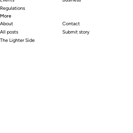
Regulations
More
About
Contact
All posts
Submit story
The Lighter Side