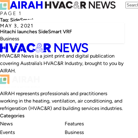
PAGE 1
Tag:
SideSmart
MAY 3, 2021
Hitachi launches SideSmart VRF
Business
HVAC&R News is a joint print and digital publication
covering Australia’s HVAC&R Industry, brought to you by
AIRAH.
AIRAH represents professionals and practitioners
working in the heating, ventilation, air conditioning, and
refrigeration (HVAC&R) and building services industries.
Categories
News
Features
Events
Business