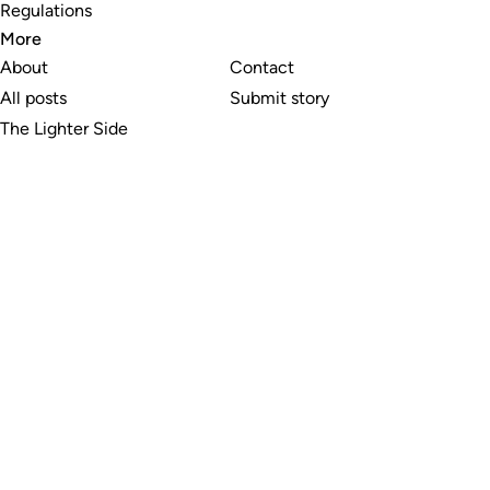
Regulations
More
About
Contact
All posts
Submit story
The Lighter Side