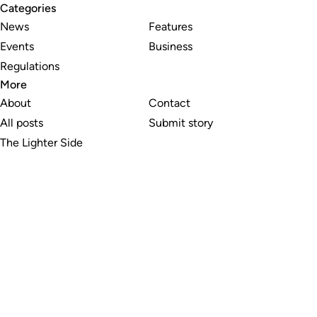
Categories
News
Features
Events
Business
Regulations
More
About
Contact
All posts
Submit story
The Lighter Side