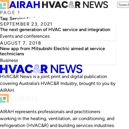
PAGE 1
Tag:
Service technicians
SEPTEMBER 23, 2021
The next generation of HVAC service and integration
Events and conferences
AUGUST 7, 2018
New app from Mitsubishi Electric aimed at service
technicians
Business
HVAC&R News is a joint print and digital publication
covering Australia’s HVAC&R Industry, brought to you by
AIRAH.
AIRAH represents professionals and practitioners
working in the heating, ventilation, air conditioning, and
refrigeration (HVAC&R) and building services industries.