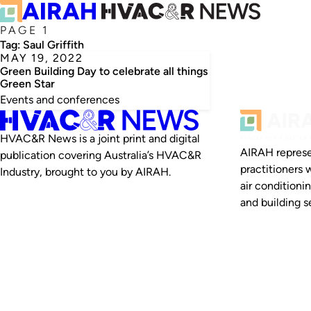
PAGE 1
Tag:
Saul Griffith
MAY 19, 2022
Green Building Day to celebrate all things
Green Star
Events and conferences
HVAC&R News is a joint print and digital
AIRAH represe
publication covering Australia’s HVAC&R
practitioners 
Industry, brought to you by AIRAH.
air conditioni
and building se