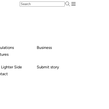
ulations
Business
tures
 Lighter Side
Submit story
tact