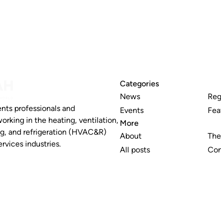
Categories
News
Reg
nts professionals and
Events
Fea
working in the heating, ventilation,
More
ng, and refrigeration (HVAC&R)
About
The
rvices industries.
All posts
Con