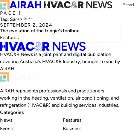
PAGE 1
Tag:
Sarah Pyle
SEPTEMBER 2, 2024
The evolution of the fridgie’s toolbox
Features
HVAC&R News is a joint print and digital publication
covering Australia’s HVAC&R Industry, brought to you by
AIRAH.
AIRAH represents professionals and practitioners
working in the heating, ventilation, air conditioning, and
refrigeration (HVAC&R) and building services industries.
Categories
News
Features
Events
Business