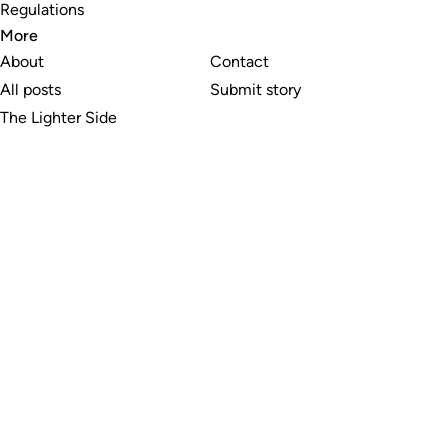
Regulations
More
About
Contact
All posts
Submit story
The Lighter Side