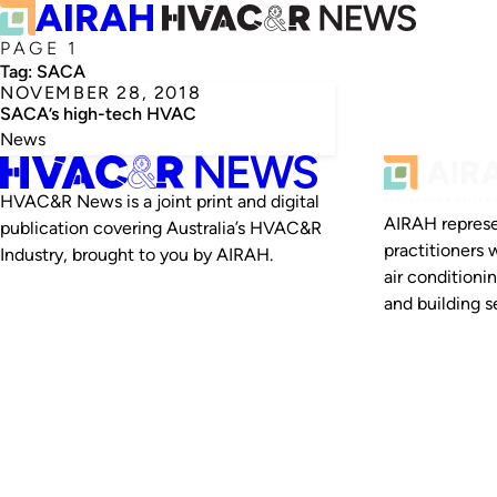
PAGE 1
Tag:
SACA
NOVEMBER 28, 2018
SACA’s high-tech HVAC
News
HVAC&R News is a joint print and digital
AIRAH represe
publication covering Australia’s HVAC&R
practitioners 
Industry, brought to you by AIRAH.
air conditioni
and building se