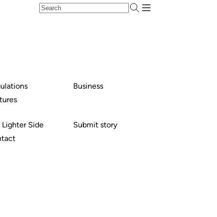
ulations
Business
tures
 Lighter Side
Submit story
tact