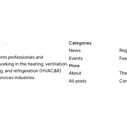
Categories
News
Reg
nts professionals and
Events
Fea
working in the heating, ventilation,
More
ng, and refrigeration (HVAC&R)
About
The
rvices industries.
All posts
Con