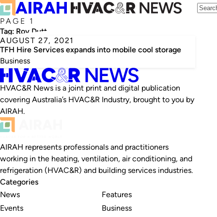
PAGE 1
Tag:
Roy Dutt
AUGUST 27, 2021
TFH Hire Services expands into mobile cool storage
Business
HVAC&R News is a joint print and digital publication
covering Australia’s HVAC&R Industry, brought to you by
AIRAH.
AIRAH represents professionals and practitioners
working in the heating, ventilation, air conditioning, and
refrigeration (HVAC&R) and building services industries.
Categories
News
Features
Events
Business