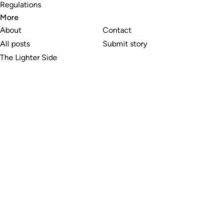
Regulations
More
About
Contact
All posts
Submit story
The Lighter Side