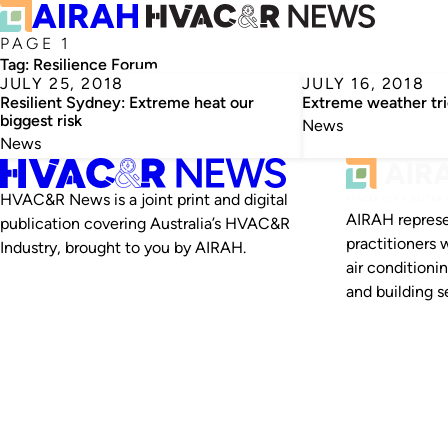
PAGE 1
Tag:
Resilience Forum
JULY 25, 2018
JULY 16, 2018
Resilient Sydney: Extreme heat our
Extreme weather tr
biggest risk
News
News
HVAC&R News is a joint print and digital
AIRAH represe
publication covering Australia’s HVAC&R
practitioners 
Industry, brought to you by AIRAH.
air conditioni
and building se