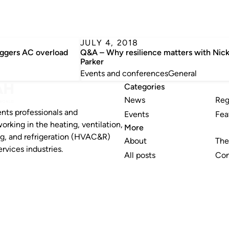
JULY 4, 2018
iggers AC overload
Q&A – Why resilience matters with Nick
Parker
Events and conferences
General
Categories
News
Reg
nts professionals and
Events
Fea
working in the heating, ventilation,
More
ng, and refrigeration (HVAC&R)
About
The
rvices industries.
All posts
Con