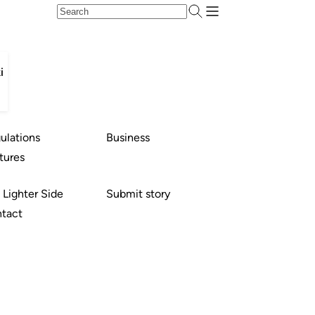
i
ulations
Business
tures
 Lighter Side
Submit story
tact