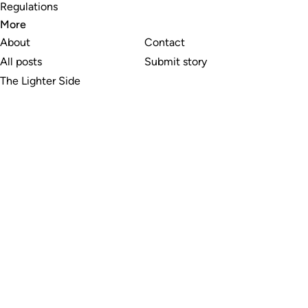
Regulations
More
About
Contact
All posts
Submit story
The Lighter Side