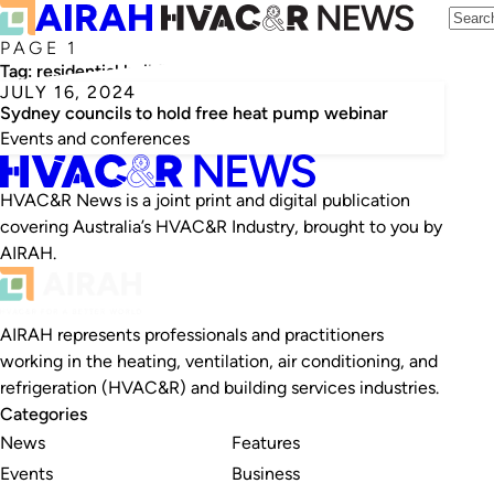
PAGE 1
Tag:
residential buildings
JULY 16, 2024
Sydney councils to hold free heat pump webinar
Events and conferences
HVAC&R News is a joint print and digital publication
covering Australia’s HVAC&R Industry, brought to you by
AIRAH.
AIRAH represents professionals and practitioners
working in the heating, ventilation, air conditioning, and
refrigeration (HVAC&R) and building services industries.
Categories
News
Features
Events
Business