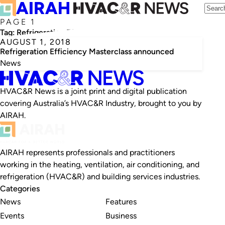
PAGE 1
Tag:
Refrigeration Efficiency Masterclass
AUGUST 1, 2018
Refrigeration Efficiency Masterclass announced
News
HVAC&R News is a joint print and digital publication
covering Australia’s HVAC&R Industry, brought to you by
AIRAH.
AIRAH represents professionals and practitioners
working in the heating, ventilation, air conditioning, and
refrigeration (HVAC&R) and building services industries.
Categories
News
Features
Events
Business