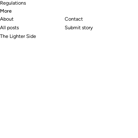
Regulations
More
About
Contact
All posts
Submit story
The Lighter Side