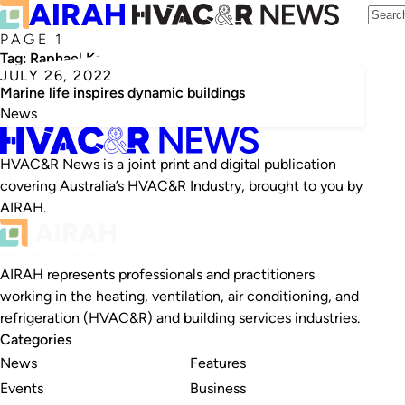
PAGE 1
Tag:
Raphael Kay
JULY 26, 2022
Marine life inspires dynamic buildings
News
HVAC&R News is a joint print and digital publication
covering Australia’s HVAC&R Industry, brought to you by
AIRAH.
AIRAH represents professionals and practitioners
working in the heating, ventilation, air conditioning, and
refrigeration (HVAC&R) and building services industries.
Categories
News
Features
Events
Business