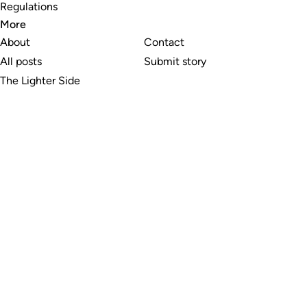
Regulations
More
About
Contact
All posts
Submit story
The Lighter Side