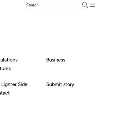
ulations
Business
tures
 Lighter Side
Submit story
tact