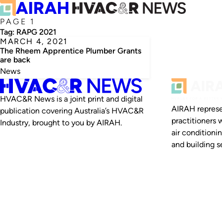
PAGE 1
Tag:
RAPG 2021
MARCH 4, 2021
The Rheem Apprentice Plumber Grants
are back
News
HVAC&R News is a joint print and digital
AIRAH represe
publication covering Australia’s HVAC&R
practitioners 
Industry, brought to you by AIRAH.
air conditioni
and building se