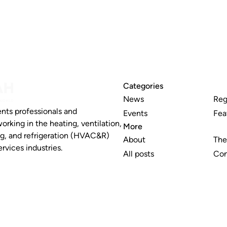
Categories
News
Reg
nts professionals and
Events
Fea
working in the heating, ventilation,
More
ng, and refrigeration (HVAC&R)
About
The
rvices industries.
All posts
Con