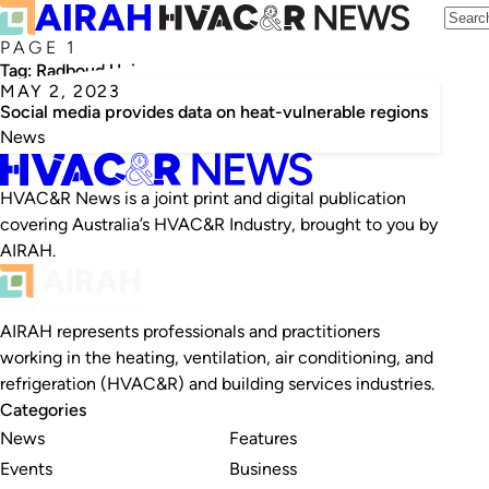
PAGE 1
Tag:
Radboud University
MAY 2, 2023
Social media provides data on heat-vulnerable regions
News
HVAC&R News is a joint print and digital publication
covering Australia’s HVAC&R Industry, brought to you by
AIRAH.
AIRAH represents professionals and practitioners
working in the heating, ventilation, air conditioning, and
refrigeration (HVAC&R) and building services industries.
Categories
News
Features
Events
Business