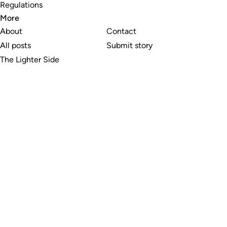
Regulations
More
About
Contact
All posts
Submit story
The Lighter Side