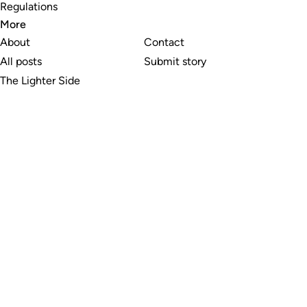
Regulations
More
About
Contact
All posts
Submit story
The Lighter Side