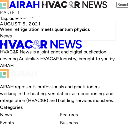
PAGE 1
Tag:
quantum physics
AUGUST 5, 2021
When refrigeration meets quantum physics
News
HVAC&R News is a joint print and digital publication
covering Australia’s HVAC&R Industry, brought to you by
AIRAH.
AIRAH represents professionals and practitioners
working in the heating, ventilation, air conditioning, and
refrigeration (HVAC&R) and building services industries.
Categories
News
Features
Events
Business