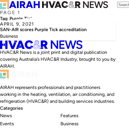
PAGE 1
Tag:
Purple Tick
APRIL 9, 2021
SAN-AIR scores Purple Tick accreditation
Business
HVAC&R News is a joint print and digital publication
covering Australia’s HVAC&R Industry, brought to you by
AIRAH.
AIRAH represents professionals and practitioners
working in the heating, ventilation, air conditioning, and
refrigeration (HVAC&R) and building services industries.
Categories
News
Features
Events
Business