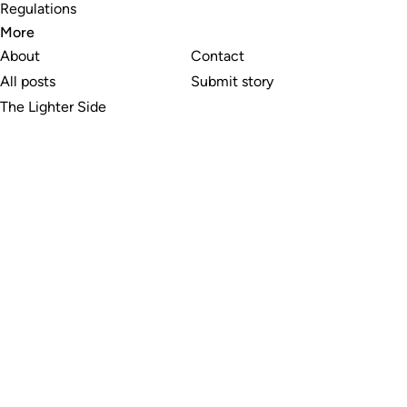
Regulations
More
About
Contact
All posts
Submit story
The Lighter Side