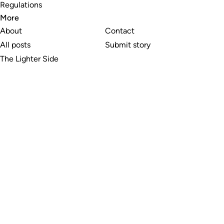
Regulations
More
About
Contact
All posts
Submit story
The Lighter Side