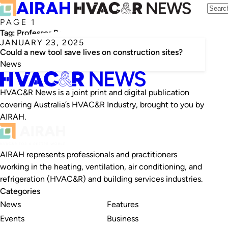
PAGE 1
Tag:
Professor Rameez Rameezdeen
JANUARY 23, 2025
Could a new tool save lives on construction sites?
News
HVAC&R News is a joint print and digital publication
covering Australia’s HVAC&R Industry, brought to you by
AIRAH.
AIRAH represents professionals and practitioners
working in the heating, ventilation, air conditioning, and
refrigeration (HVAC&R) and building services industries.
Categories
News
Features
Events
Business