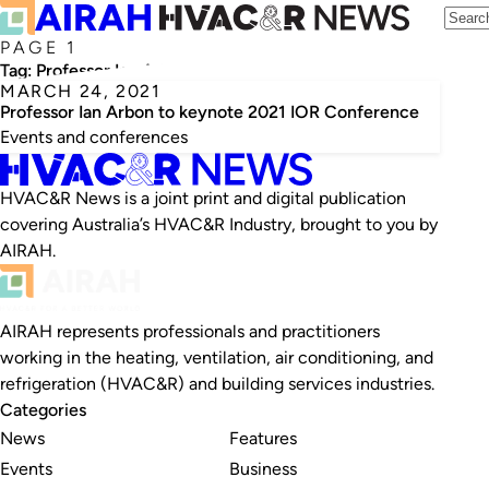
PAGE 1
Tag:
Professor Ian Arbon
MARCH 24, 2021
Professor Ian Arbon to keynote 2021 IOR Conference
Events and conferences
HVAC&R News is a joint print and digital publication
covering Australia’s HVAC&R Industry, brought to you by
AIRAH.
AIRAH represents professionals and practitioners
working in the heating, ventilation, air conditioning, and
refrigeration (HVAC&R) and building services industries.
Categories
News
Features
Events
Business