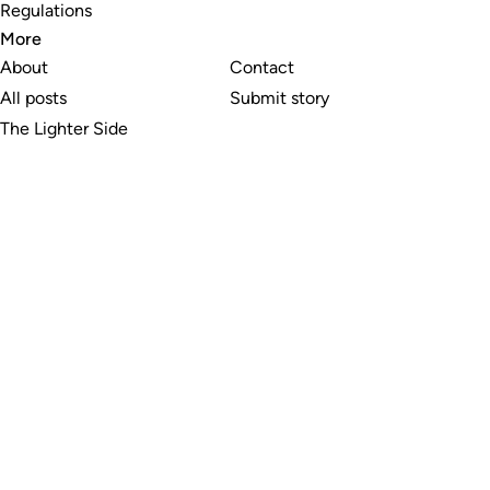
Regulations
More
About
Contact
All posts
Submit story
The Lighter Side