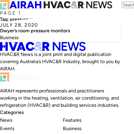
PAGE 1
Tag:
pressure monitor
JULY 28, 2020
Dwyer’s room pressure monitors
Business
HVAC&R News is a joint print and digital publication
covering Australia’s HVAC&R Industry, brought to you by
AIRAH.
AIRAH represents professionals and practitioners
working in the heating, ventilation, air conditioning, and
refrigeration (HVAC&R) and building services industries.
Categories
News
Features
Events
Business