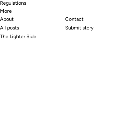
Regulations
More
About
Contact
All posts
Submit story
The Lighter Side