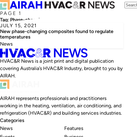
PAGE 1
Tag:
Phase-changing composites
JULY 15, 2021
New phase-changing composites found to regulate
temperatures
News
HVAC&R News is a joint print and digital publication
covering Australia’s HVAC&R Industry, brought to you by
AIRAH.
AIRAH represents professionals and practitioners
working in the heating, ventilation, air conditioning, and
refrigeration (HVAC&R) and building services industries.
Categories
News
Features
Events
Business