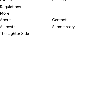
Regulations
More
About
Contact
All posts
Submit story
The Lighter Side