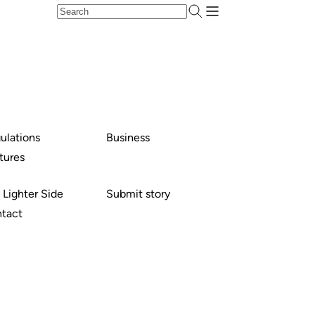
ulations
Business
tures
 Lighter Side
Submit story
tact