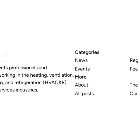
Categories
News
Reg
nts professionals and
Events
Fea
working in the heating, ventilation,
More
ng, and refrigeration (HVAC&R)
About
The
rvices industries.
All posts
Con