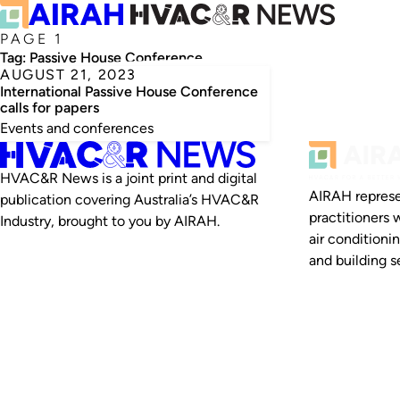
PAGE 1
Tag:
Passive House Conference
AUGUST 21, 2023
International Passive House Conference
calls for papers
Events and conferences
HVAC&R News is a joint print and digital
AIRAH represe
publication covering Australia’s HVAC&R
practitioners 
Industry, brought to you by AIRAH.
air conditioni
and building se