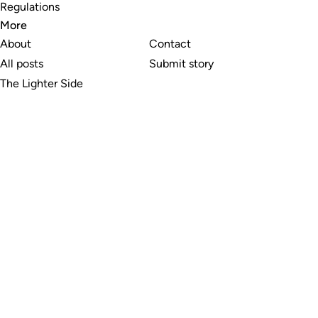
Regulations
More
About
Contact
All posts
Submit story
The Lighter Side