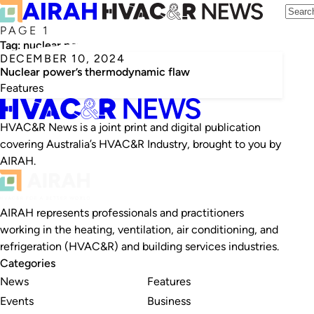
PAGE 1
Tag:
nuclear power
DECEMBER 10, 2024
Nuclear power’s thermodynamic flaw
Features
HVAC&R News is a joint print and digital publication
covering Australia’s HVAC&R Industry, brought to you by
AIRAH.
AIRAH represents professionals and practitioners
working in the heating, ventilation, air conditioning, and
refrigeration (HVAC&R) and building services industries.
Categories
News
Features
Events
Business