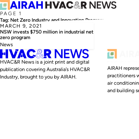
PAGE 1
Tag:
Net Zero Industry and Innovation Program
MARCH 9, 2021
NSW invests $750 million in industrial net
zero program
News
HVAC&R News is a joint print and digital
AIRAH represe
publication covering Australia’s HVAC&R
practitioners 
Industry, brought to you by AIRAH.
air conditioni
and building se