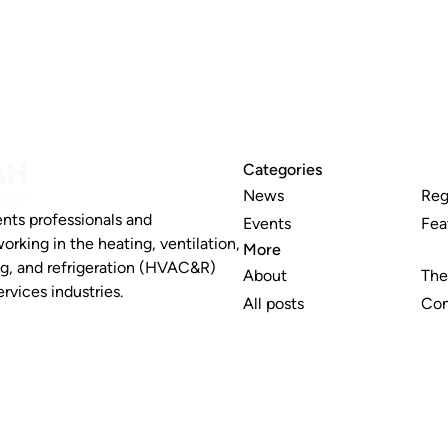
Categories
News
Reg
nts professionals and
Events
Fea
working in the heating, ventilation,
More
ng, and refrigeration (HVAC&R)
About
The
rvices industries.
All posts
Con