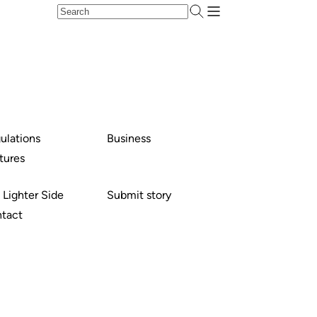
ulations
Business
tures
 Lighter Side
Submit story
tact