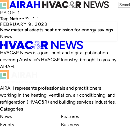
PAGE 1
Tag:
Nature Sustainability
FEBRUARY 9, 2023
New material adapts heat emission for energy savings
News
HVAC&R News is a joint print and digital publication
covering Australia’s HVAC&R Industry, brought to you by
AIRAH.
AIRAH represents professionals and practitioners
working in the heating, ventilation, air conditioning, and
refrigeration (HVAC&R) and building services industries.
Categories
News
Features
Events
Business