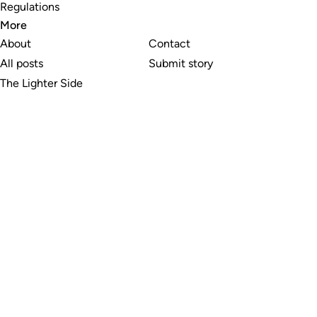
Regulations
More
About
Contact
All posts
Submit story
The Lighter Side