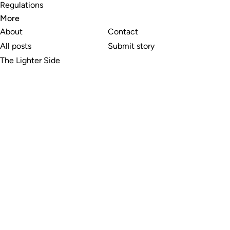
Regulations
More
About
Contact
All posts
Submit story
The Lighter Side