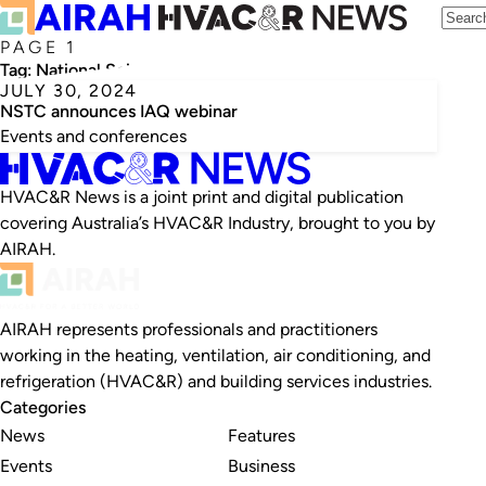
PAGE 1
Tag:
National Science and Technology Council
JULY 30, 2024
NSTC announces IAQ webinar
Events and conferences
HVAC&R News is a joint print and digital publication
covering Australia’s HVAC&R Industry, brought to you by
AIRAH.
AIRAH represents professionals and practitioners
working in the heating, ventilation, air conditioning, and
refrigeration (HVAC&R) and building services industries.
Categories
News
Features
Events
Business