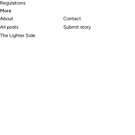
Regulations
More
About
Contact
All posts
Submit story
The Lighter Side