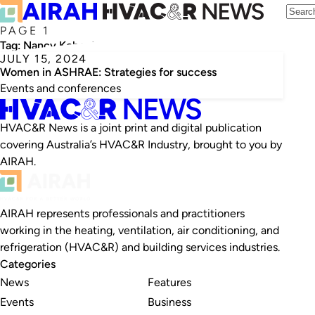
PAGE 1
Tag:
Nancy Kohout
JULY 15, 2024
Women in ASHRAE: Strategies for success
Events and conferences
HVAC&R News is a joint print and digital publication
covering Australia’s HVAC&R Industry, brought to you by
AIRAH.
AIRAH represents professionals and practitioners
working in the heating, ventilation, air conditioning, and
refrigeration (HVAC&R) and building services industries.
Categories
News
Features
Events
Business