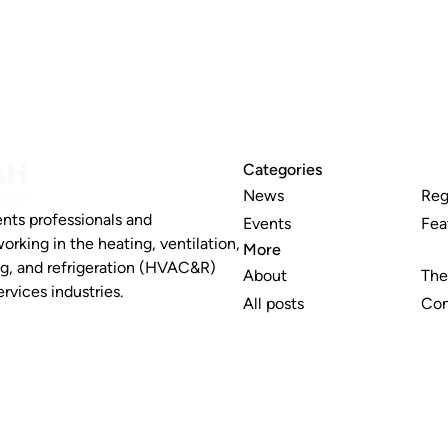
Categories
News
Reg
nts professionals and
Events
Fea
working in the heating, ventilation,
More
ng, and refrigeration (HVAC&R)
About
The
rvices industries.
All posts
Con