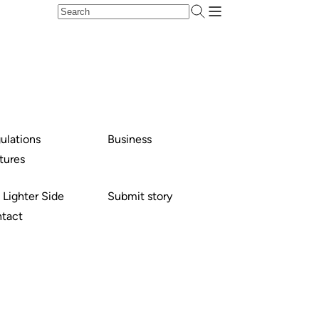
ulations
Business
tures
 Lighter Side
Submit story
tact