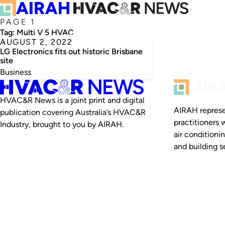
PAGE 1
Tag:
Multi V 5 HVAC
AUGUST 2, 2022
LG Electronics fits out historic Brisbane
site
Business
HVAC&R News is a joint print and digital
AIRAH represe
publication covering Australia’s HVAC&R
practitioners 
Industry, brought to you by AIRAH.
air conditioni
and building se