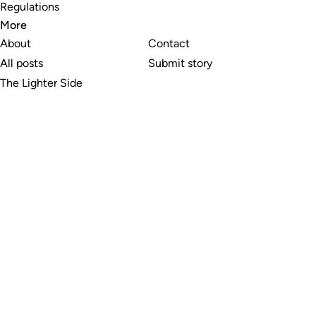
Regulations
More
About
Contact
All posts
Submit story
The Lighter Side