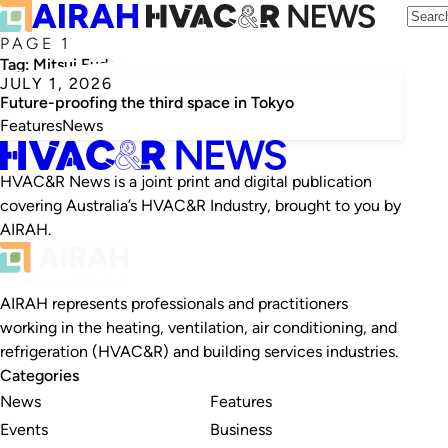
PAGE 1
Tag:
Mitsui Fudosan
JULY 1, 2026
Future-proofing the third space in Tokyo
Features
News
HVAC&R News is a joint print and digital publication
covering Australia’s HVAC&R Industry, brought to you by
AIRAH.
AIRAH represents professionals and practitioners
working in the heating, ventilation, air conditioning, and
refrigeration (HVAC&R) and building services industries.
Categories
News
Features
Events
Business