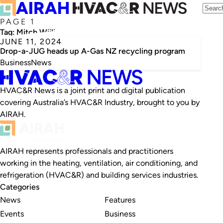
PAGE 1
Tag:
Mitch Wiiliamson
JUNE 11, 2024
Drop-a-JUG heads up A-Gas NZ recycling program
Business
News
HVAC&R News is a joint print and digital publication
covering Australia’s HVAC&R Industry, brought to you by
AIRAH.
AIRAH represents professionals and practitioners
working in the heating, ventilation, air conditioning, and
refrigeration (HVAC&R) and building services industries.
Categories
News
Features
Events
Business