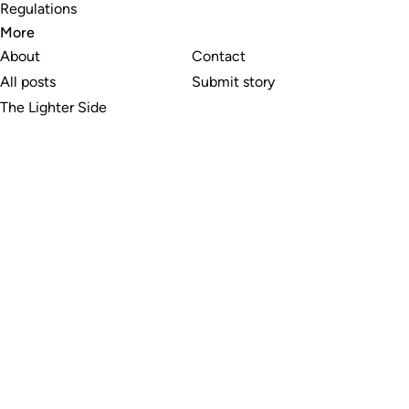
Regulations
More
About
Contact
All posts
Submit story
The Lighter Side