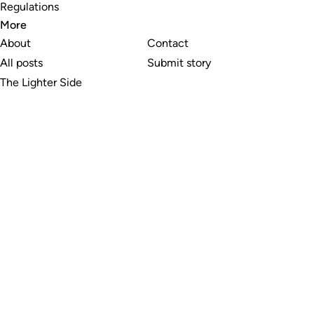
Regulations
More
About
Contact
All posts
Submit story
The Lighter Side