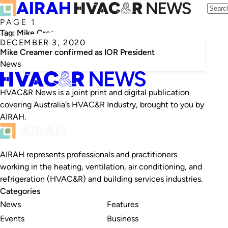
PAGE 1
Tag:
Mike Creamer
DECEMBER 3, 2020
Mike Creamer confirmed as IOR President
News
HVAC&R News is a joint print and digital publication
covering Australia’s HVAC&R Industry, brought to you by
AIRAH.
AIRAH represents professionals and practitioners
working in the heating, ventilation, air conditioning, and
refrigeration (HVAC&R) and building services industries.
Categories
News
Features
Events
Business