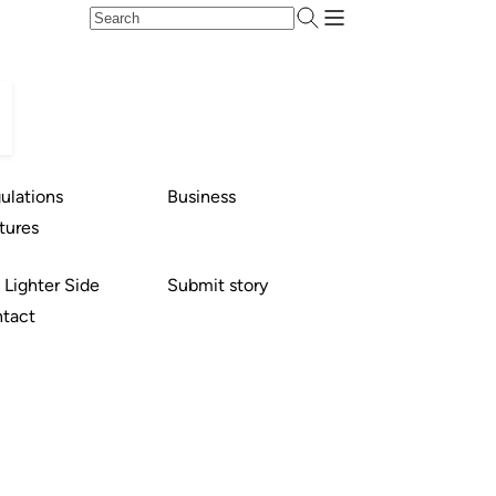
ulations
Business
tures
 Lighter Side
Submit story
tact