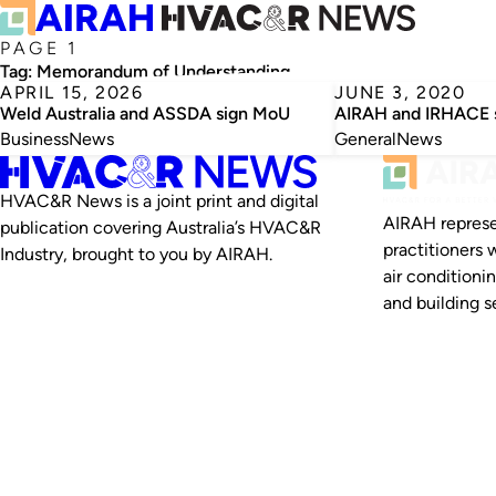
PAGE 1
Tag:
Memorandum of Understanding
APRIL 15, 2026
JUNE 3, 2020
Weld Australia and ASSDA sign MoU
AIRAH and IRHACE 
Business
News
General
News
HVAC&R News is a joint print and digital
AIRAH represe
publication covering Australia’s HVAC&R
practitioners 
Industry, brought to you by AIRAH.
air conditioni
and building se