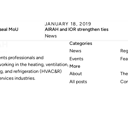
JANUARY 18, 2019
seal MoU
AIRAH and IOR strengthen ties
News
Categories
News
Reg
nts professionals and
Events
Fea
working in the heating, ventilation,
More
ng, and refrigeration (HVAC&R)
About
The
rvices industries.
All posts
Con