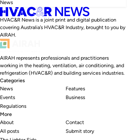
News
HVAC&R News is a joint print and digital publication
covering Australia’s HVAC&R Industry, brought to you by
AIRAH.
AIRAH represents professionals and practitioners
working in the heating, ventilation, air conditioning, and
refrigeration (HVAC&R) and building services industries.
Categories
News
Features
Events
Business
Regulations
More
About
Contact
All posts
Submit story
The Lighter Side