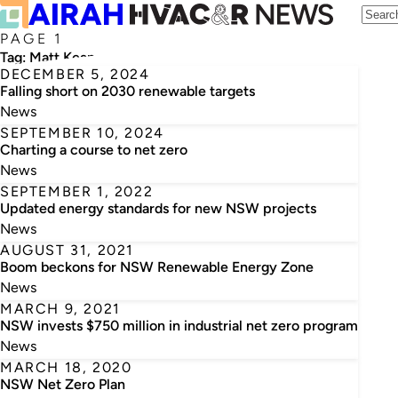
PAGE 1
Tag:
Matt Kean
DECEMBER 5, 2024
Falling short on 2030 renewable targets
News
SEPTEMBER 10, 2024
Charting a course to net zero
News
SEPTEMBER 1, 2022
Updated energy standards for new NSW projects
News
AUGUST 31, 2021
Boom beckons for NSW Renewable Energy Zone
News
MARCH 9, 2021
NSW invests $750 million in industrial net zero program
News
MARCH 18, 2020
NSW Net Zero Plan