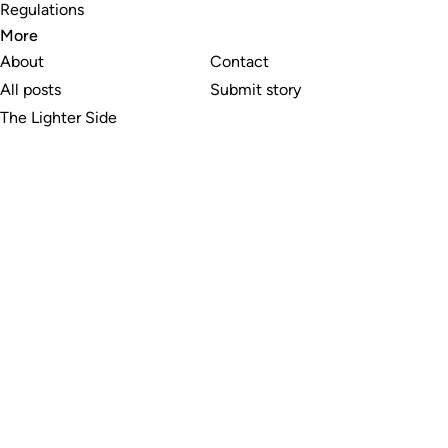
Regulations
More
About
Contact
All posts
Submit story
The Lighter Side