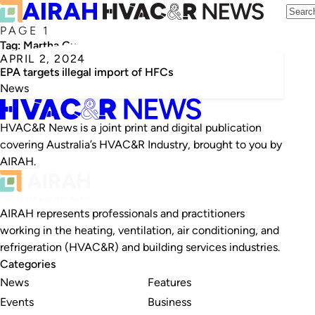
PAGE 1
Tag:
Martha Guzman
APRIL 2, 2024
EPA targets illegal import of HFCs
News
HVAC&R News is a joint print and digital publication
covering Australia’s HVAC&R Industry, brought to you by
AIRAH.
AIRAH represents professionals and practitioners
working in the heating, ventilation, air conditioning, and
refrigeration (HVAC&R) and building services industries.
Categories
News
Features
Events
Business