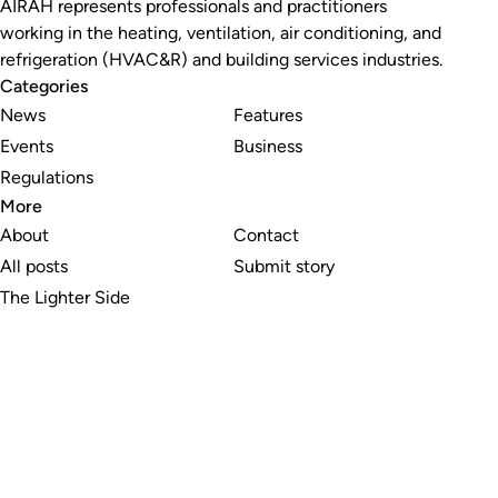
AIRAH represents professionals and practitioners
working in the heating, ventilation, air conditioning, and
refrigeration (HVAC&R) and building services industries.
Categories
News
Features
Events
Business
Regulations
More
About
Contact
All posts
Submit story
The Lighter Side