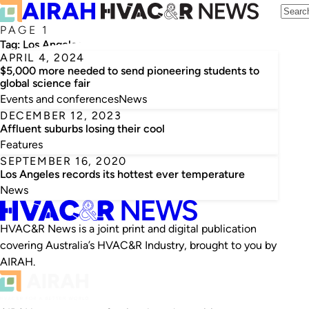
PAGE 1
Tag:
Los Angeles
APRIL 4, 2024
$5,000 more needed to send pioneering students to
global science fair
Events and conferences
News
DECEMBER 12, 2023
Affluent suburbs losing their cool
Features
SEPTEMBER 16, 2020
Los Angeles records its hottest ever temperature
News
HVAC&R News is a joint print and digital publication
covering Australia’s HVAC&R Industry, brought to you by
AIRAH.