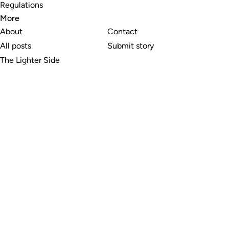
Regulations
More
About
Contact
All posts
Submit story
The Lighter Side