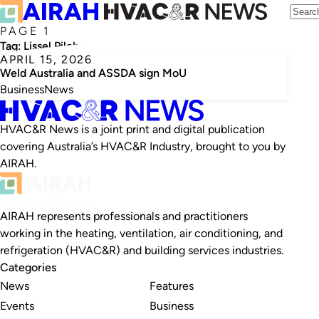
PAGE 1
Tag:
Lissel Pilcher
APRIL 15, 2026
Weld Australia and ASSDA sign MoU
Business
News
HVAC&R News is a joint print and digital publication
covering Australia’s HVAC&R Industry, brought to you by
AIRAH.
AIRAH represents professionals and practitioners
working in the heating, ventilation, air conditioning, and
refrigeration (HVAC&R) and building services industries.
Categories
News
Features
Events
Business