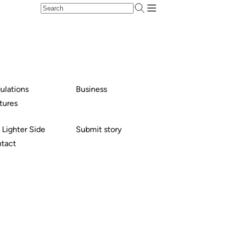
ulations
Business
tures
 Lighter Side
Submit story
tact