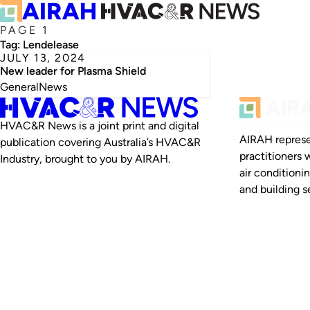
PAGE 1
Tag:
Lendelease
JULY 13, 2024
New leader for Plasma Shield
General
News
HVAC&R News is a joint print and digital
AIRAH represe
publication covering Australia’s HVAC&R
practitioners 
Industry, brought to you by AIRAH.
air conditioni
and building se