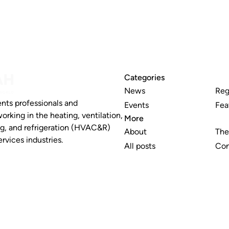
Categories
News
Reg
nts professionals and
Events
Fea
working in the heating, ventilation,
More
ng, and refrigeration (HVAC&R)
About
The
rvices industries.
All posts
Con