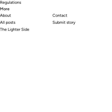
Regulations
More
About
Contact
All posts
Submit story
The Lighter Side