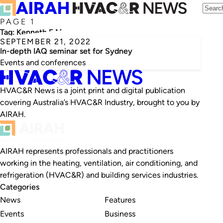
PAGE 1
Tag:
Kenneth F Martinez
SEPTEMBER 21, 2022
In-depth IAQ seminar set for Sydney
Events and conferences
HVAC&R News is a joint print and digital publication
covering Australia’s HVAC&R Industry, brought to you by
AIRAH.
AIRAH represents professionals and practitioners
working in the heating, ventilation, air conditioning, and
refrigeration (HVAC&R) and building services industries.
Categories
News
Features
Events
Business