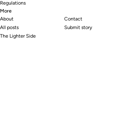
Regulations
More
About
Contact
All posts
Submit story
The Lighter Side