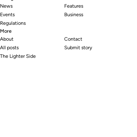
News
Features
Events
Business
Regulations
More
About
Contact
All posts
Submit story
The Lighter Side