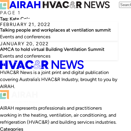
PAGE 1
Tag:
Kate Cole
FEBRUARY 21, 2022
Talking people and workplaces at ventilation summit
Events and conferences
JANUARY 20, 2022
AMCA to hold virtual Building Ventilation Summit
Events and conferences
HVAC&R News is a joint print and digital publication
covering Australia’s HVAC&R Industry, brought to you by
AIRAH.
AIRAH represents professionals and practitioners
working in the heating, ventilation, air conditioning, and
refrigeration (HVAC&R) and building services industries.
Categories