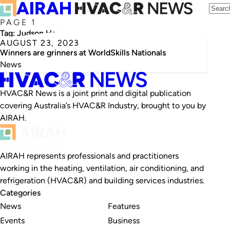
PAGE 1
Tag:
Judson Hamsa
AUGUST 23, 2023
Winners are grinners at WorldSkills Nationals
News
HVAC&R News is a joint print and digital publication
covering Australia’s HVAC&R Industry, brought to you by
AIRAH.
AIRAH represents professionals and practitioners
working in the heating, ventilation, air conditioning, and
refrigeration (HVAC&R) and building services industries.
Categories
News
Features
Events
Business