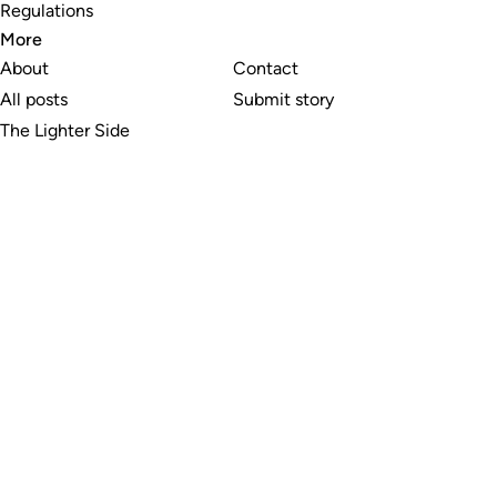
Regulations
More
About
Contact
All posts
Submit story
The Lighter Side